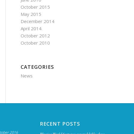
October 2015
May 2015
December 2014
April 2014
October 2012
October 2010
CATEGORIES
News
RECENT POSTS
tober 2016
Physics World features our moldable glass