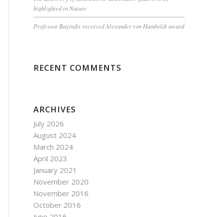
highlighted in Nature
Professor Bayindir received Alexander von Humboldt award
RECENT COMMENTS
ARCHIVES
July 2026
August 2024
March 2024
April 2023
January 2021
November 2020
November 2016
October 2016
June 2016