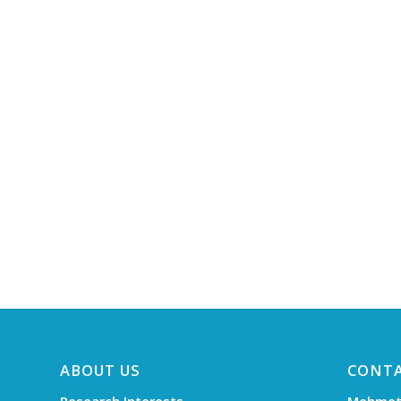
ABOUT US
CONT
Research Interests
Mehmet