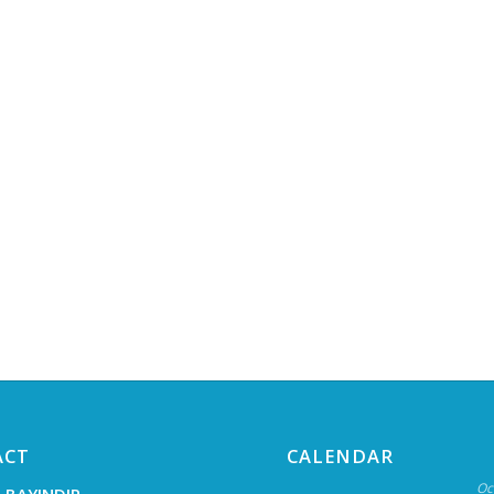
ACT
CALENDAR
Oc
 BAYINDIR