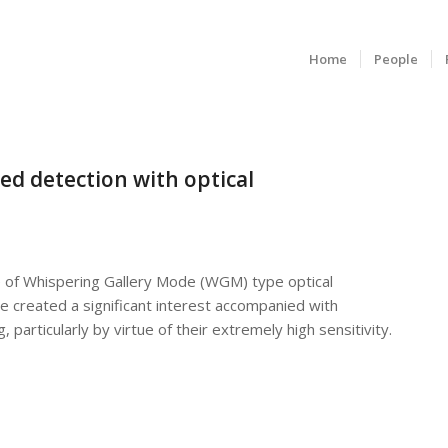
Home
People
sed detection with optical
use of Whispering Gallery Mode (WGM) type optical
e created a significant interest accompanied with
 particularly by virtue of their extremely high sensitivity.