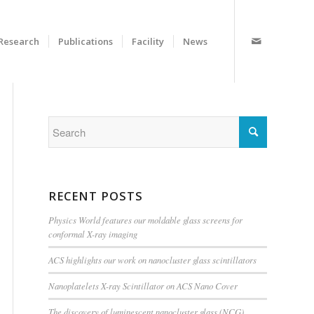
Research
Publications
Facility
News
RECENT POSTS
Physics World features our moldable glass screens for
conformal X-ray imaging
ACS highlights our work on nanocluster glass scintillators
Nanoplatelets X-ray Scintillator on ACS Nano Cover
The discovery of luminescent nanocluster glass (NCG)