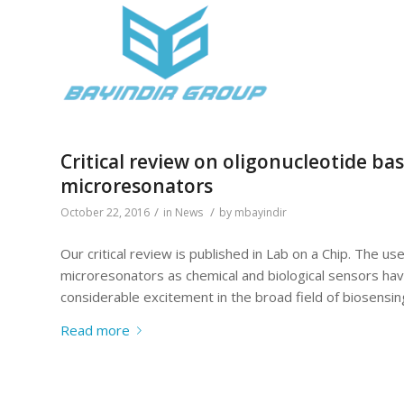
Critical review on oligonucleotide ba
microresonators
/
/
October 22, 2016
in
News
by
mbayindir
Our critical review is published in Lab on a Chip. The 
microresonators as chemical and biological sensors hav
considerable excitement in the broad field of biosensing,
Read more