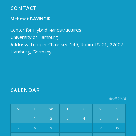
CONTACT
Mehmet BAYINDIR
Center for Hybrid Nanostructures
University of Hamburg
Address:
Luruper Chaussee 149, Room: R2.21, 22607
Hamburg, Germany
CALENDAR
April 2014
M
T
W
T
F
S
S
1
2
3
4
5
6
7
8
9
10
11
12
13