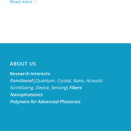
Read more
ABOUT US
Research Interests
Functional
[
Quantum, Crystal, Nano,
Acoustic
Scintillating, Device, Sensing
]
Fibers
Nanophotonics
Polymers for Advanced Photonics