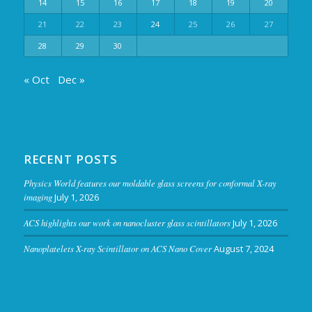
14
15
16
17
18
19
20
21
22
23
24
25
26
27
28
29
30
« Oct
Dec »
RECENT POSTS
Physics World features our moldable glass screens for conformal X-ray
imaging
July 1, 2026
ACS highlights our work on nanocluster glass scintillators
July 1, 2026
Nanoplatelets X-ray Scintillator on ACS Nano Cover
August 7, 2024