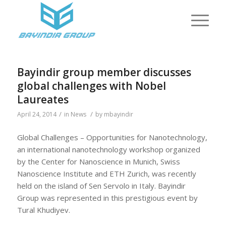
Bayindir group member discusses
global challenges with Nobel
Laureates
/
/
April 24, 2014
in
News
by
mbayindir
Global Challenges – Opportunities for Nanotechnology,
an international nanotechnology workshop organized
by the Center for Nanoscience in Munich, Swiss
Nanoscience Institute and ETH Zurich, was recently
held on the island of Sen Servolo in Italy. Bayindir
Group was represented in this prestigious event by
Tural Khudiyev.